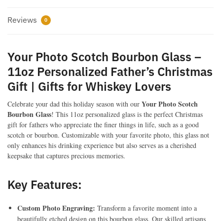
Whiskey
Reviews
Lovers
0
quantity
Your Photo Scotch Bourbon Glass –
11oz Personalized Father’s Christmas
Gift | Gifts for Whiskey Lovers
Your Photo Scotch
Celebrate your dad this holiday season with our
Bourbon Glass
! This 11oz personalized glass is the perfect Christmas
gift for fathers who appreciate the finer things in life, such as a good
scotch or bourbon. Customizable with your favorite photo, this glass not
only enhances his drinking experience but also serves as a cherished
keepsake that captures precious memories.
Key Features:
Custom Photo Engraving:
Transform a favorite moment into a
beautifully etched design on this bourbon glass. Our skilled artisans