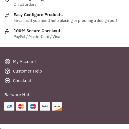
On all orders
Easy Configure Products
Email us if you need help placing or proofing a design out!
100% Secure Checkout
PayPal / MasterCard / Visa
My Account
Customer Help
Checkout
Barware Hub