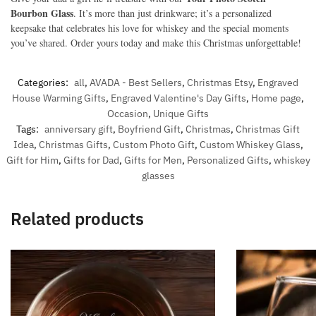
Bourbon Glass
. It’s more than just drinkware; it’s a personalized
keepsake that celebrates his love for whiskey and the special moments
you’ve shared. Order yours today and make this Christmas unforgettable!
Categories:
all
,
AVADA - Best Sellers
,
Christmas Etsy
,
Engraved
House Warming Gifts
,
Engraved Valentine's Day Gifts
,
Home page
,
Occasion
,
Unique Gifts
Tags:
anniversary gift
,
Boyfriend Gift
,
Christmas
,
Christmas Gift
Idea
,
Christmas Gifts
,
Custom Photo Gift
,
Custom Whiskey Glass
,
Gift for Him
,
Gifts for Dad
,
Gifts for Men
,
Personalized Gifts
,
whiskey
glasses
Related products