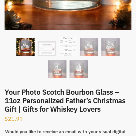
Your Photo Scotch Bourbon Glass –
11oz Personalized Father’s Christmas
Gift | Gifts for Whiskey Lovers
$
21.99
Would you like to receive an email with your visual digital