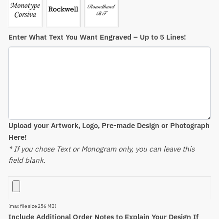
Enter What Text You Want Engraved – Up to 5 Lines!
Upload your Artwork, Logo, Pre-made Design or Photograph
Here!
* If you chose Text or Monogram only, you can leave this
field blank.
(max file size 256 MB)
Include Additional Order Notes to Explain Your Design If