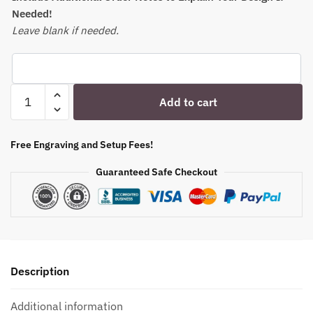
Needed!
Leave blank if needed.
Your
Add to cart
Photo
Scotch
Bourbon
Free Engraving and Setup Fees!
Glass
Guaranteed Safe Checkout
-
11oz
Personalized
Father's
Christmas
Gift
Description
|
Gifts
Additional information
for