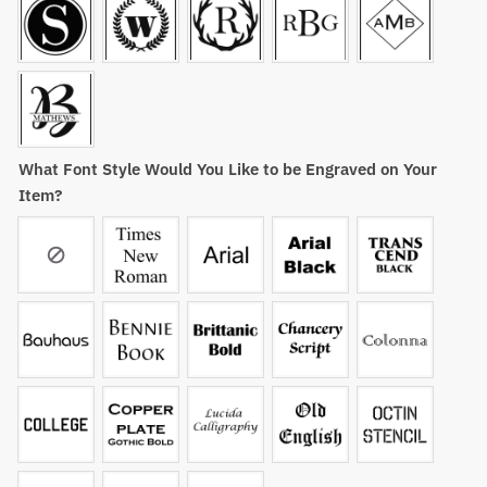
What Font Style Would You Like to be Engraved on Your
Item?