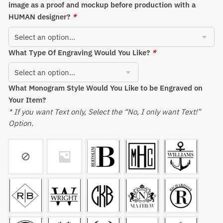
image as a proof and mockup before production with a
HUMAN designer?
*
What Type Of Engraving Would You Like?
*
What Monogram Style Would You Like to be Engraved on
Your Item?
* If you want Text only, Select the “No, I only want Text!”
Option.