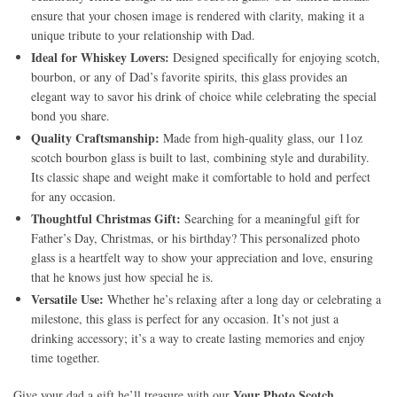
ensure that your chosen image is rendered with clarity, making it a
unique tribute to your relationship with Dad.
Ideal for Whiskey Lovers:
Designed specifically for enjoying scotch,
bourbon, or any of Dad’s favorite spirits, this glass provides an
elegant way to savor his drink of choice while celebrating the special
bond you share.
Quality Craftsmanship:
Made from high-quality glass, our 11oz
scotch bourbon glass is built to last, combining style and durability.
Its classic shape and weight make it comfortable to hold and perfect
for any occasion.
Thoughtful Christmas Gift:
Searching for a meaningful gift for
Father’s Day, Christmas, or his birthday? This personalized photo
glass is a heartfelt way to show your appreciation and love, ensuring
that he knows just how special he is.
Versatile Use:
Whether he’s relaxing after a long day or celebrating a
milestone, this glass is perfect for any occasion. It’s not just a
drinking accessory; it’s a way to create lasting memories and enjoy
time together.
Your Photo Scotch
Give your dad a gift he’ll treasure with our