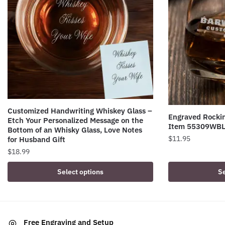
Customized Handwriting Whiskey Glass –
Engraved Rockin
Etch Your Personalized Message on the
Item 55309WB
Bottom of an Whisky Glass, Love Notes
$
11.95
for Husband Gift
$
18.99
Select options
Se
Free Engraving and Setup