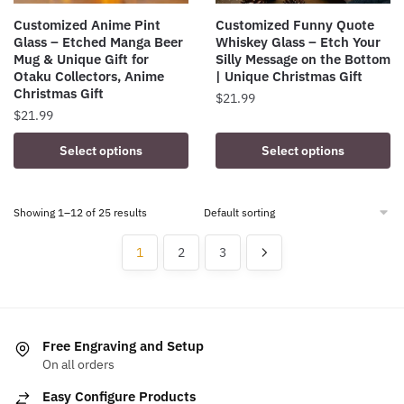
product
Customized Anime Pint
Customized Funny Quote
page
Glass – Etched Manga Beer
Whiskey Glass – Etch Your
Mug & Unique Gift for
Silly Message on the Bottom
Otaku Collectors, Anime
| Unique Christmas Gift
Christmas Gift
$
21.99
$
21.99
This
Select options
Select options
product
has
multiple
Showing 1–12 of 25 results
variants.
1
2
3
The
options
may
be
chosen
Free Engraving and Setup
on
On all orders
the
Easy Configure Products