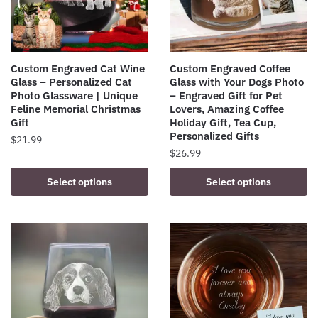
Custom Engraved Cat Wine
Custom Engraved Coffee
Glass – Personalized Cat
Glass with Your Dogs Photo
Photo Glassware | Unique
– Engraved Gift for Pet
Feline Memorial Christmas
Lovers, Amazing Coffee
Gift
Holiday Gift, Tea Cup,
Personalized Gifts
$
21.99
$
26.99
Select options
Select options