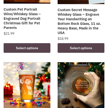
Custom Pet Portrait
Custom Secret Message
Wine/Whiskey Glass –
Whiskey Glass – Engrave
Engraved Dog Portrait
Your Handwriting on
Christmas Gift for Pet
Bottom Rock Glass, 11 oz.
Parents
Heavy Base, Made in the
USA
$
21.99
$
18.99
This
product
Select options
Select options
has
multiple
variants.
The
options
may
be
chosen
on
the