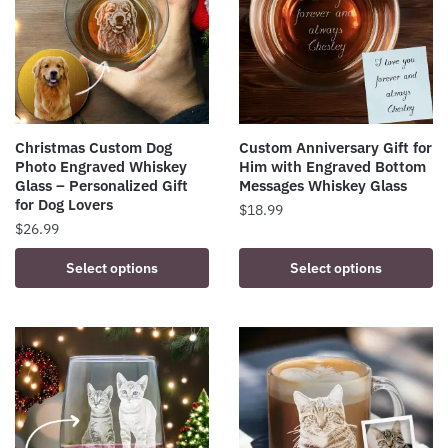
Christmas Custom Dog
Custom Anniversary Gift for
Photo Engraved Whiskey
Him with Engraved Bottom
Glass – Personalized Gift
Messages Whiskey Glass
for Dog Lovers
$
18.99
$
26.99
Select options
Select options