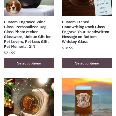
Custom Engraved Wine
Custom Etched
Glass, Personalized Dog
Handwriting Rock Glass –
Glass,Photo etched
Engrave Your Handwritten
Glassware, Unique Gift for
Message on Bottom
Pet Lovers, Pet Loss Gift,
Whiskey Glass
Pet Memorial Gift
$
18.99
$
21.99
Select options
Select options