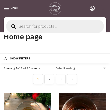
Skip
Skip
to
to
MENU
0
navigation
content
Products
search
Home
/
Home page
Home page
SHOW FILTERS
Showing 1–12 of 25 results
1
2
3