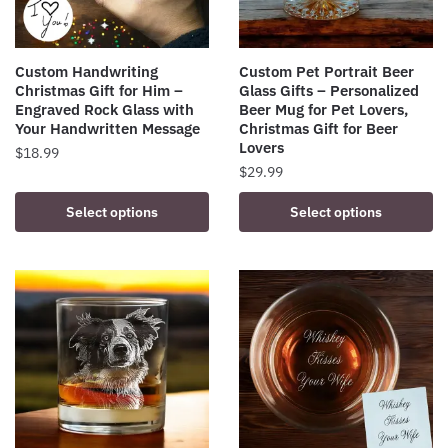
Custom Handwriting
Custom Pet Portrait Beer
Christmas Gift for Him –
Glass Gifts – Personalized
Engraved Rock Glass with
Beer Mug for Pet Lovers,
Your Handwritten Message
Christmas Gift for Beer
Lovers
$
18.99
$
29.99
Select options
Select options