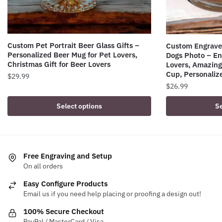
Custom Pet Portrait Beer Glass Gifts –
Custom Engraved
Personalized Beer Mug for Pet Lovers,
Dogs Photo – En
Christmas Gift for Beer Lovers
Lovers, Amazing 
Cup, Personalize
$
29.99
$
26.99
Select options
Se
Free Engraving and Setup
On all orders
Easy Configure Products
Email us if you need help placing or proofing a design out!
100% Secure Checkout
PayPal / MasterCard / Visa