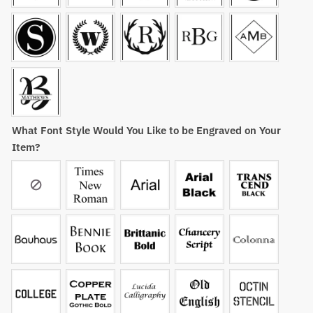
What Font Style Would You Like to be Engraved on Your
Item?