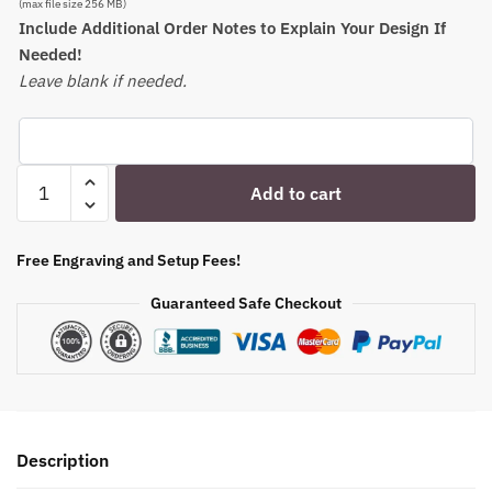
(max file size 256 MB)
Include Additional Order Notes to Explain Your Design If
Needed!
Leave blank if needed.
Personalized
Add to cart
Stemmed
Champagne
Flutes
Free Engraving and Setup Fees!
-
Guaranteed Safe Checkout
Etched
Family
or
Pet
Photo
|
Description
Bridesmaid