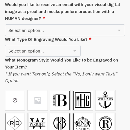
Would you like to receive an email with your visual digital
image as a proof and mockup before production with a
HUMAN designer?
*
What Type Of Engraving Would You Like?
*
What Monogram Style Would You Like to be Engraved on
Your Item?
* If you want Text only, Select the “No, I only want Text!”
Option.