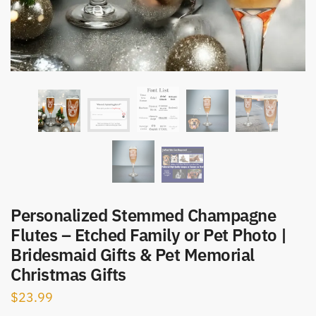
Personalized Stemmed Champagne
Flutes – Etched Family or Pet Photo |
Bridesmaid Gifts & Pet Memorial
Christmas Gifts
$
23.99