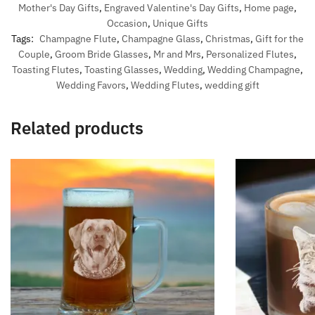
Mother's Day Gifts
,
Engraved Valentine's Day Gifts
,
Home page
,
Occasion
,
Unique Gifts
Tags:
Champagne Flute
,
Champagne Glass
,
Christmas
,
Gift for the
Couple
,
Groom Bride Glasses
,
Mr and Mrs
,
Personalized Flutes
,
Toasting Flutes
,
Toasting Glasses
,
Wedding
,
Wedding Champagne
,
Wedding Favors
,
Wedding Flutes
,
wedding gift
Related products