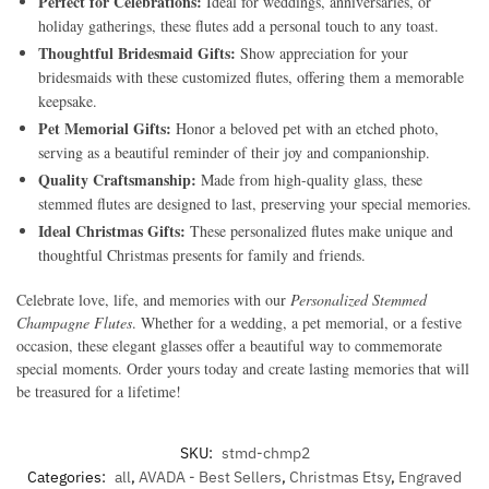
Perfect for Celebrations:
Ideal for weddings, anniversaries, or
holiday gatherings, these flutes add a personal touch to any toast.
Thoughtful Bridesmaid Gifts:
Show appreciation for your
bridesmaids with these customized flutes, offering them a memorable
keepsake.
Pet Memorial Gifts:
Honor a beloved pet with an etched photo,
serving as a beautiful reminder of their joy and companionship.
Quality Craftsmanship:
Made from high-quality glass, these
stemmed flutes are designed to last, preserving your special memories.
Ideal Christmas Gifts:
These personalized flutes make unique and
thoughtful Christmas presents for family and friends.
Celebrate love, life, and memories with our
Personalized Stemmed
Champagne Flutes
. Whether for a wedding, a pet memorial, or a festive
occasion, these elegant glasses offer a beautiful way to commemorate
special moments. Order yours today and create lasting memories that will
be treasured for a lifetime!
SKU:
stmd-chmp2
Categories:
all
,
AVADA - Best Sellers
,
Christmas Etsy
,
Engraved