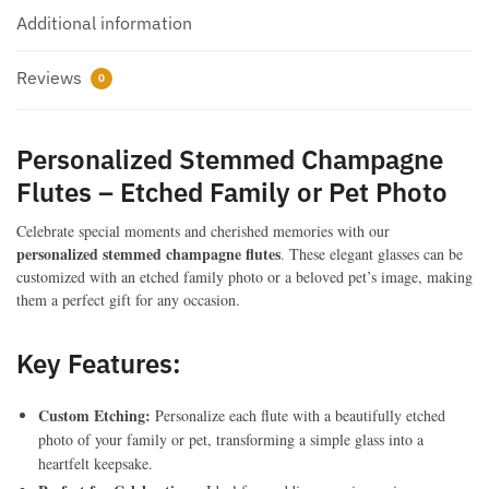
Gifts
Additional information
&
Pet
Reviews
Memorial
0
Christmas
Gifts
Personalized Stemmed Champagne
quantity
Flutes – Etched Family or Pet Photo
Celebrate special moments and cherished memories with our
personalized stemmed champagne flutes
. These elegant glasses can be
customized with an etched family photo or a beloved pet’s image, making
them a perfect gift for any occasion.
Key Features:
Custom Etching:
Personalize each flute with a beautifully etched
photo of your family or pet, transforming a simple glass into a
heartfelt keepsake.