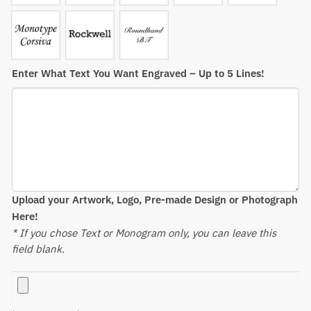
Enter What Text You Want Engraved – Up to 5 Lines!
Upload your Artwork, Logo, Pre-made Design or Photograph
Here!
* If you chose Text or Monogram only, you can leave this
field blank.