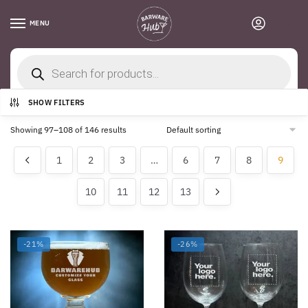
Skip
Skip
to
to
MENU
0
navigation
content
Products
search
Home
/
Shop
/
Page 9
SHOW FILTERS
Showing 97–108 of 146 results
1
2
3
…
6
7
8
9
10
11
12
13
-21%
-26%