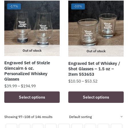
multiple
multiple
-17%
-30%
variants.
variants.
The
The
options
options
may
may
be
be
chosen
chosen
on
on
Out of stock
Out of stock
the
the
Engraved Set of Stolzle
Engraved Set of Whiskey /
product
product
Glencairn 6 oz.
Shot Glasses – 1.5 oz –
page
page
Personalized Whiskey
Item 553653
Glasses
Price
$
10.50
–
$
53.52
Price
$
39.99
–
$
194.99
range:
This
range:
$10.50
This
Select options
Select options
product
$39.99
through
product
has
through
$53.52
has
$194.99
multiple
multiple
Showing 97–108 of 146 results
variants.
variants.
The