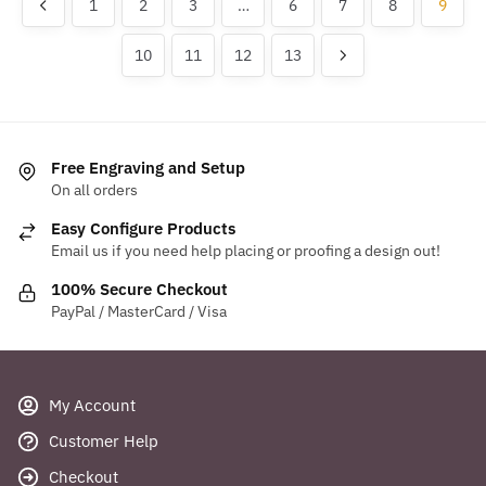
1
2
3
…
6
7
8
9
The
options
options
may
10
11
12
13
may
be
be
chosen
chosen
on
on
the
the
Free Engraving and Setup
product
product
On all orders
page
page
Easy Configure Products
Email us if you need help placing or proofing a design out!
100% Secure Checkout
PayPal / MasterCard / Visa
My Account
Customer Help
Checkout