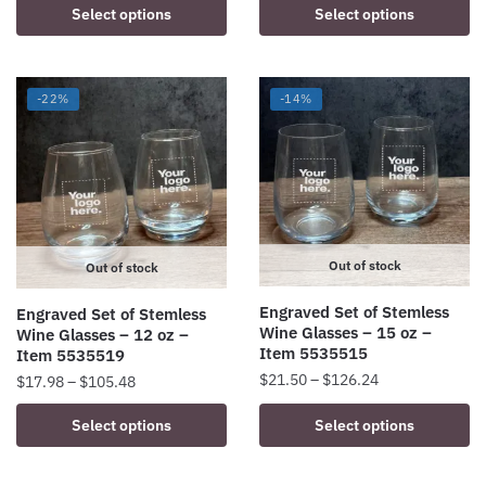
This
This
Select options
Select options
$11.90
$25.90
product
product
through
through
has
has
$60.72
$136.80
multiple
multiple
-22%
-14%
variants.
variants.
The
The
options
options
may
may
be
be
chosen
chosen
Out of stock
on
on
Out of stock
the
the
Engraved Set of Stemless
Engraved Set of Stemless
product
product
Wine Glasses – 15 oz –
Wine Glasses – 12 oz –
page
page
Item 5535515
Item 5535519
Price
$
21.50
–
$
126.24
Price
$
17.98
–
$
105.48
range:
range:
This
This
Select options
Select options
$21.50
$17.98
product
product
through
through
has
has
$126.24
$105.48