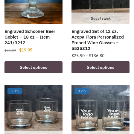
Out of stock
Engraved Schooner Beer
Engraved Set of 12 oz.
Goblet – 18 oz – Item
Acopa Flora Personalized
241/3212
Etched Wine Glasses –
5535312
Original
Current
$
19.95
$
25.24
Price
$
25.90
–
$
136.80
price
price
range:
was:
is:
This
Select options
Select options
$25.90
$25.24.
$19.95.
product
through
has
$136.80
multiple
-20%
-12%
variants.
The
options
may
be
chosen