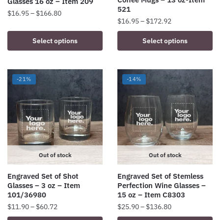
Glasses 16 oz – Item 209
page
page
521
Price
$
16.95
–
$
166.80
Price
$
16.95
–
$
172.92
range:
This
range:
$16.95
This
Select options
Select options
product
$16.95
through
product
has
through
$166.80
has
$172.92
multiple
multiple
variants.
-21%
-14%
variants.
The
The
options
options
may
may
be
be
chosen
chosen
on
on
Out of stock
Out of stock
the
the
product
Engraved Set of Shot
Engraved Set of Stemless
product
page
Glasses – 3 oz – Item
Perfection Wine Glasses –
page
101/36980
15 oz – Item C8303
Price
Price
$
11.90
–
$
60.72
$
25.90
–
$
136.80
range:
range: