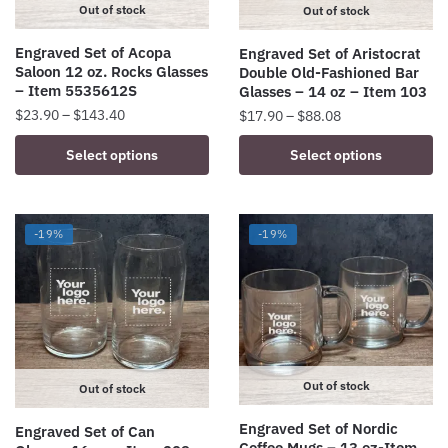
on
Out of stock
Out of stock
the
Engraved Set of Acopa
Engraved Set of Aristocrat
product
Saloon 12 oz. Rocks Glasses
Double Old-Fashioned Bar
page
– Item 5535612S
Glasses – 14 oz – Item 103
Price
Price
$
23.90
–
$
143.40
$
17.90
–
$
88.08
range:
range:
This
This
Select options
Select options
$23.90
$17.90
product
product
through
through
has
has
$143.40
$88.08
multiple
multiple
-19%
-19%
variants.
variants.
The
The
options
options
may
may
be
be
chosen
chosen
Out of stock
on
on
Out of stock
the
the
Engraved Set of Nordic
Engraved Set of Can
product
product
Coffee Mugs – 13 oz-Item