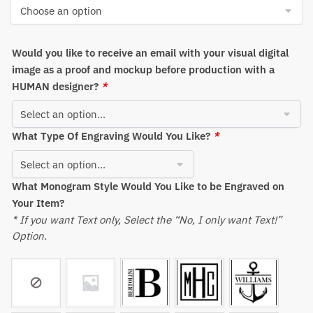
through
$875.52
Would you like to receive an email with your visual digital
image as a proof and mockup before production with a
HUMAN designer?
*
What Type Of Engraving Would You Like?
*
What Monogram Style Would You Like to be Engraved on
Your Item?
* If you want Text only, Select the “No, I only want Text!”
Option.