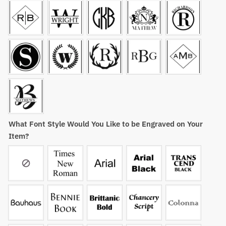
What Font Style Would You Like to be Engraved on Your
Item?