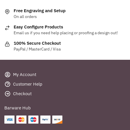
Free Engraving and Setup
On all orders
Easy Configure Products
Email us if you need help placing or proofing a design out!
100% Secure Checkout
PayPal / MasterCard / Visa
My Account
Customer Help
Checkout
Barware Hub