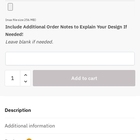
(max file size 256 MB)
Include Additional Order Notes to Explain Your Design If
Needed!
Leave blank if needed.
Engraved
Add to cart
Sets
of
16
oz
Description
Mixing/Pint
Glasses
Additional information
-
Item