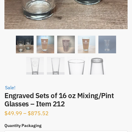
Sale!
Engraved Sets of 16 oz Mixing/Pint
Glasses – Item 212
Price
$
49.99
–
$
875.52
range:
Quantity Packaging
$49.99