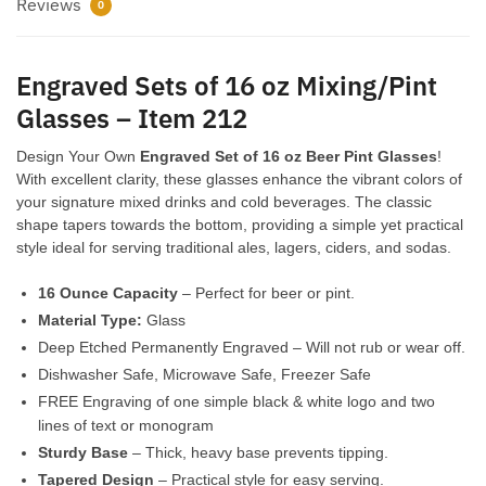
212
Reviews
0
quantity
Engraved Sets of 16 oz Mixing/Pint
Glasses – Item 212
Design Your Own
Engraved Set of 16 oz Beer Pint Glasses
!
With excellent clarity, these glasses enhance the vibrant colors of
your signature mixed drinks and cold beverages. The classic
shape tapers towards the bottom, providing a simple yet practical
style ideal for serving traditional ales, lagers, ciders, and sodas.
16 Ounce Capacity
– Perfect for beer or pint.
Material Type:
Glass
Deep Etched Permanently Engraved – Will not rub or wear off.
Dishwasher Safe, Microwave Safe, Freezer Safe
FREE Engraving of one simple black & white logo and two
lines of text or monogram
Sturdy Base
– Thick, heavy base prevents tipping.
Tapered Design
– Practical style for easy serving.