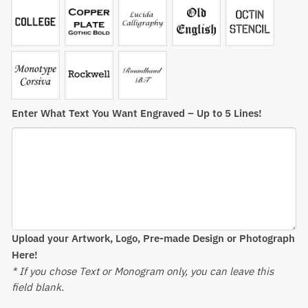
Enter What Text You Want Engraved – Up to 5 Lines!
Upload your Artwork, Logo, Pre-made Design or Photograph
Here!
* If you chose Text or Monogram only, you can leave this
field blank.