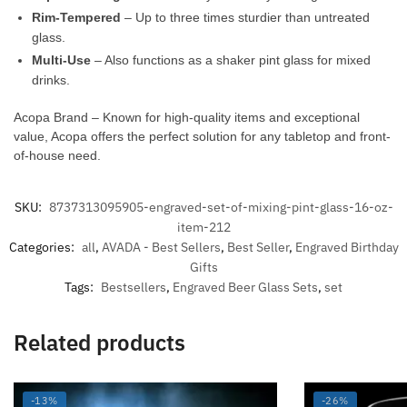
Rim-Tempered
– Up to three times sturdier than untreated
glass.
Multi-Use
– Also functions as a shaker pint glass for mixed
drinks.
Acopa Brand – Known for high-quality items and exceptional
value, Acopa offers the perfect solution for any tabletop and front-
of-house need.
SKU:
8737313095905-engraved-set-of-mixing-pint-glass-16-oz-
item-212
Categories:
all
,
AVADA - Best Sellers
,
Best Seller
,
Engraved Birthday
Gifts
Tags:
Bestsellers
,
Engraved Beer Glass Sets
,
set
Related products
-13%
-26%