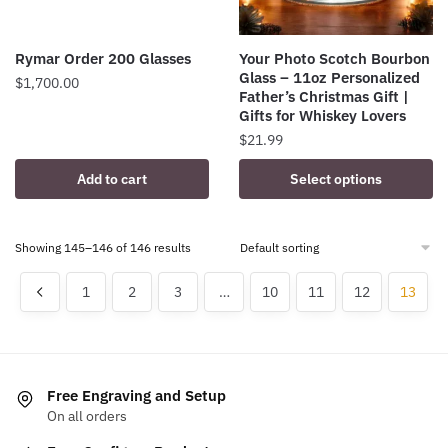
Rymar Order 200 Glasses
Your Photo Scotch Bourbon
Glass – 11oz Personalized
$
1,700.00
Father’s Christmas Gift |
Gifts for Whiskey Lovers
$
21.99
Add to cart
Select options
Showing 145–146 of 146 results
1
2
3
…
10
11
12
13
Free Engraving and Setup
On all orders