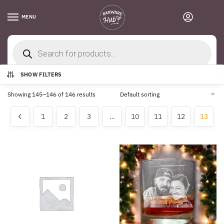
Skip
Skip
to
to
MENU
0
navigation
content
Products
search
Home
/
Shop
/
Page 13
SHOW FILTERS
Showing 145–146 of 146 results
1
2
3
…
10
11
12
13