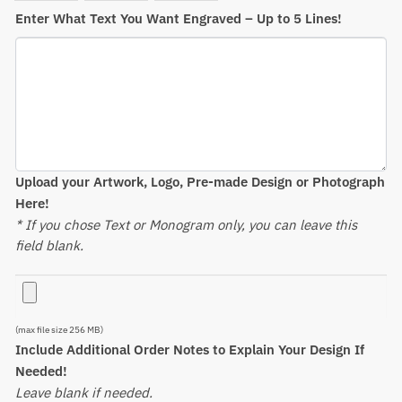
Enter What Text You Want Engraved – Up to 5 Lines!
Upload your Artwork, Logo, Pre-made Design or Photograph
Here!
* If you chose Text or Monogram only, you can leave this
field blank.
(max file size 256 MB)
Include Additional Order Notes to Explain Your Design If
Needed!
Leave blank if needed.