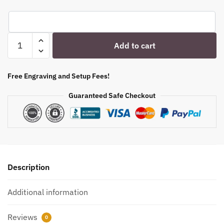
Engraved
Add to cart
Stemless
Wine
Glass
Free Engraving and Setup Fees!
-
Guaranteed Safe Checkout
12
oz
-
Item
5535519
quantity
Description
Additional information
Reviews
0