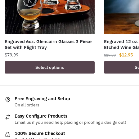
Engraved 6oz. Glencairn Glasses 3 Piece
Engraved 12 oz.
Set with Flight Tray
Etched Wine Gl
Original
Cur
$
79.99
$
12.95
$
17.99
price
pri
Select options
Se
was:
is:
$17.99.
$12
Free Engraving and Setup
On all orders
Easy Configure Products
Email us if you need help placing or proofing a design out!
100% Secure Checkout