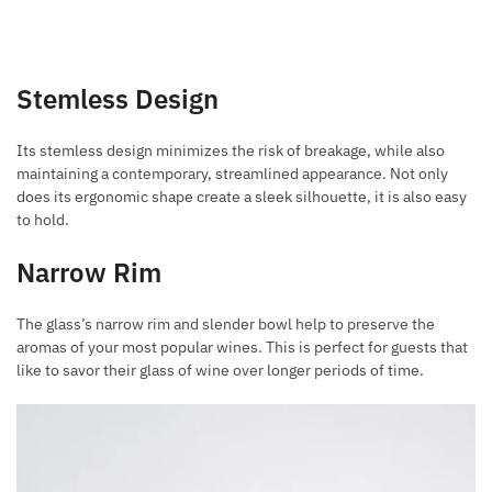
Stemless Design
Its stemless design minimizes the risk of breakage, while also
maintaining a contemporary, streamlined appearance. Not only
does its ergonomic shape create a sleek silhouette, it is also easy
to hold.
Narrow Rim
The glass’s narrow rim and slender bowl help to preserve the
aromas of your most popular wines. This is perfect for guests that
like to savor their glass of wine over longer periods of time.