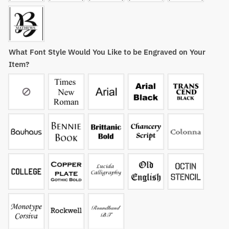
What Font Style Would You Like to be Engraved on Your
Item?