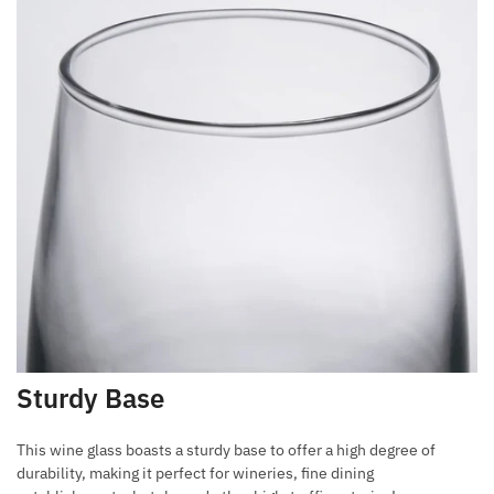
Sturdy Base
This wine glass boasts a sturdy base to offer a high degree of
durability, making it perfect for wineries, fine dining