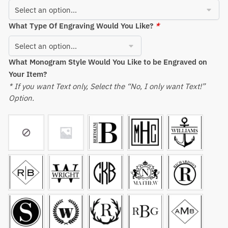
What Type Of Engraving Would You Like?
*
What Monogram Style Would You Like to be Engraved on
Your Item?
* If you want Text only, Select the “No, I only want Text!”
Option.