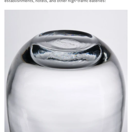
establishments, hotels, and other high-traffic eateries!