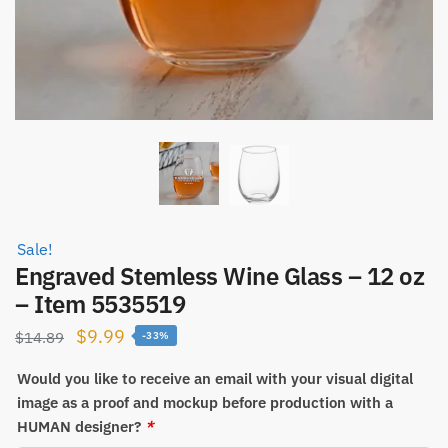
Sale!
Engraved Stemless Wine Glass – 12 oz
– Item 5535519
Original
Current
$
9.99
$
14.89
-33%
price
price
Would you like to receive an email with your visual digital
was:
is:
image as a proof and mockup before production with a
$14.89.
$9.99.
HUMAN designer?
*