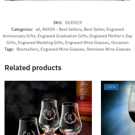
SKU:
5535519
Categories:
all
,
AVADA - Best Sellers
,
Best Seller
,
Engraved
Anniversary Gifts
,
Engraved Graduation Gifts
,
Engraved Mother's Day
Gifts
,
Engraved Wedding Gifts
,
Engraved Wine Glasses
,
Occasion
Tags:
Bestsellers
,
Engraved Wine Glasses
,
Stemless Wine Glasses
Related products
-28%