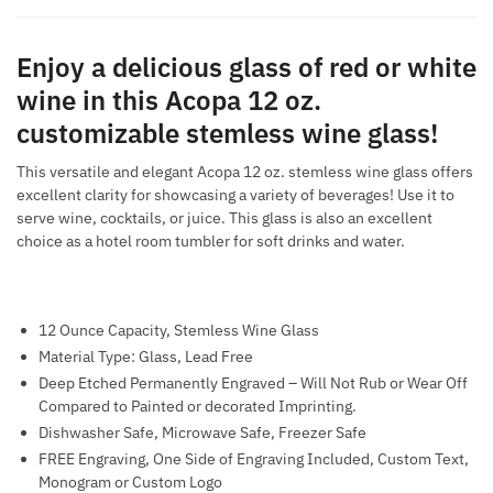
Enjoy a delicious glass of red or white
wine in this Acopa 12 oz.
customizable stemless wine glass!
This versatile and elegant Acopa 12 oz. stemless wine glass offers
excellent clarity for showcasing a variety of beverages! Use it to
serve wine, cocktails, or juice. This glass is also an excellent
choice as a hotel room tumbler for soft drinks and water.
12 Ounce Capacity, Stemless Wine Glass
Material Type: Glass, Lead Free
Deep Etched Permanently Engraved – Will Not Rub or Wear Off
Compared to Painted or decorated Imprinting.
Dishwasher Safe, Microwave Safe, Freezer Safe
FREE Engraving, One Side of Engraving Included, Custom Text,
Monogram or Custom Logo