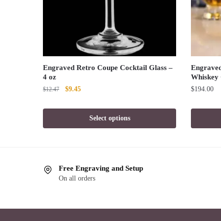
Engraved Retro Coupe Cocktail Glass –
Engraved 
4 oz
Whiskey 
Original
Current
$
9.45
$
194.00
$
12.47
price
price
was:
is:
Select options
$12.47.
$9.45.
Free Engraving and Setup
On all orders