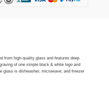
ted from high-quality glass and features deep
ngraving of one simple black & white logo and
The glass is dishwasher, microwave, and freezer