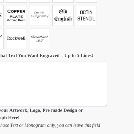
hat Text You Want Engraved – Up to 5 Lines!
your Artwork, Logo, Pre-made Design or
aph Here!
chose Text or Monogram only, you can leave this field