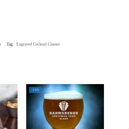
n
Tag:
Engraved Cocktail Glasses
-16%