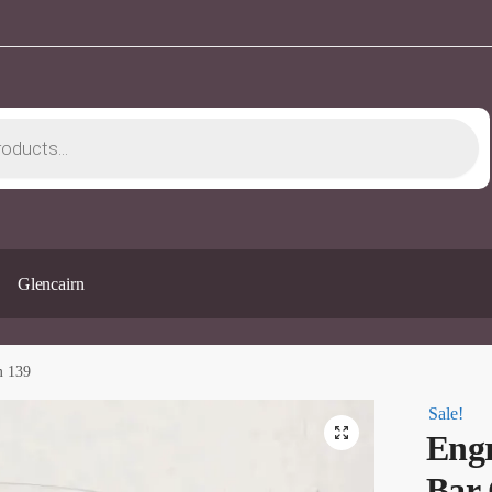
Glencairn
m 139
Sale!
🔍
Engr
Bar 