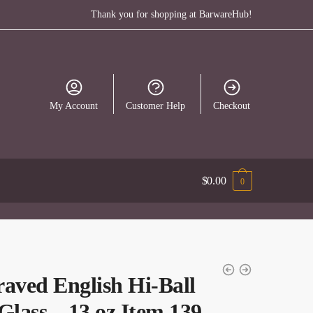
Thank you for shopping at BarwareHub!
My Account
Customer Help
Checkout
$
0.00
0
aved English Hi-Ball
Glass – 13 oz Item 139