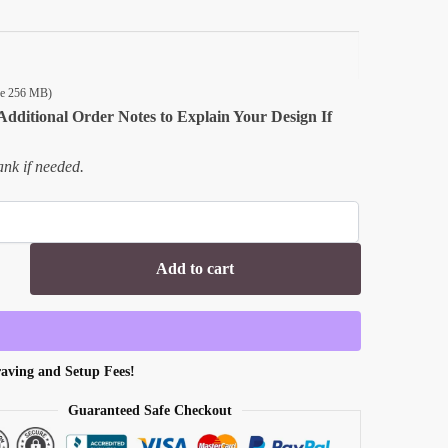
ize 256 MB)
Additional Order Notes to Explain Your Design If
nk if needed.
Add to cart
aving and Setup Fees!
Guaranteed Safe Checkout