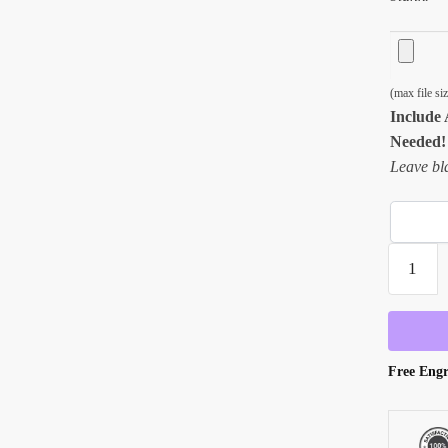
(max file s
Include 
Needed!
Leave bla
Engraved
English
Hi-
Ball
Bar
Free Engr
Glass
-
13