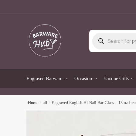
Skip
Skip
to
to
navigation
content
Products
search
Engraved Barware
Occasion
Unique Gifts
Home
/
all
/
Engraved English Hi-Ball Bar Glass – 13 oz Ite