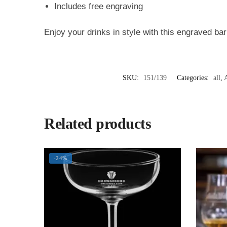
Includes free engraving
Enjoy your drinks in style with this engraved bar
SKU:
151/139
Categories:
all
,
A
Related products
-24%