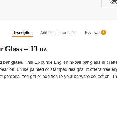
oz
Item
139
quantity
Description
Additional information
Reviews
0
 Glass – 13 oz
d bar glass
. This 13-ounce English hi-ball bar glass is craf
ear off, unlike painted or stamped designs. It offers free e
ct personalized gift or addition to your barware collection. 