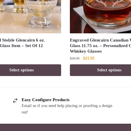
Stolzle Glencairn 6 oz.
Engraved Glencairn Canadian 
Glass Item – Set Of 12
Glass 11.75 oz. – Personalized
Whiskey Glasses
Original
Current
$
21.95
$
29.99
price
price
Select options
Select options
was:
is:
$29.99.
$21.95.
Easy Configure Products
Email us if you need help placing or proofing a design
out!