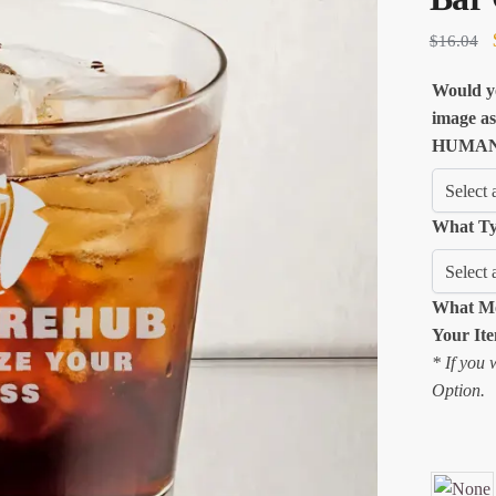
$
16.04
Would yo
image as
HUMAN 
What Ty
What Mo
Your It
* If you 
Option.