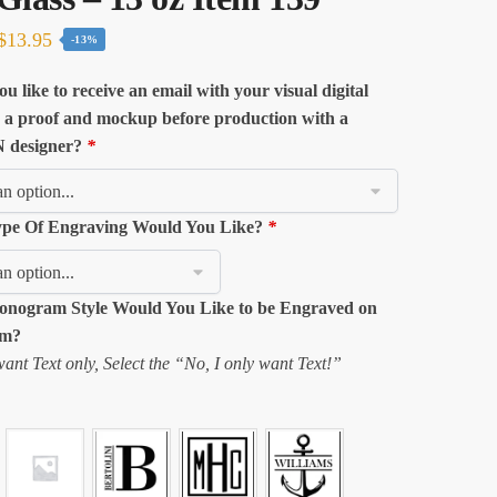
Original
Current
$
13.95
-13%
price
price
u like to receive an email with your visual digital
was:
is:
 a proof and mockup before production with a
$16.04.
$13.95.
designer?
*
pe Of Engraving Would You Like?
*
nogram Style Would You Like to be Engraved on
em?
want Text only, Select the “No, I only want Text!”