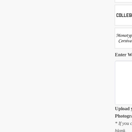
Enter W
Upload 
Photogr
* If you 
blank.