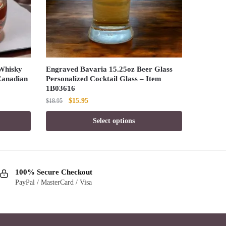
Whisky
Engraved Bavaria 15.25oz Beer Glass
 Canadian
Personalized Cocktail Glass – Item
1B03616
Original
Current
$
15.95
$
18.95
price
price
Select options
was:
is:
$18.95.
$15.95.
100% Secure Checkout
PayPal / MasterCard / Visa