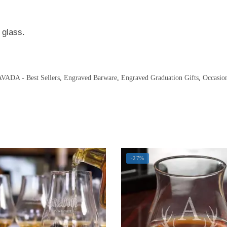
 glass.
VADA - Best Sellers
,
Engraved Barware
,
Engraved Graduation Gifts
,
Occasio
-27%