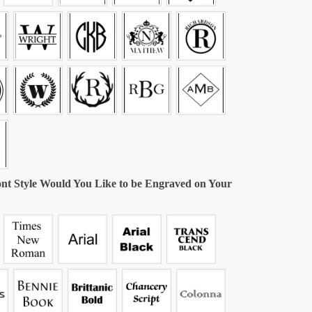
nt Style Would You Like to be Engraved on Your