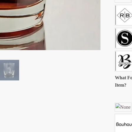
What Fo
Item?