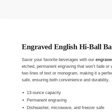
Engraved English Hi-Ball Bar
Savor your favorite beverages with our
engrave
etched, permanent engraving that won’t fade or w
two lines of text or monogram, making it a perfe
safe, ensuring both convenience and durability.
13-ounce capacity
Permanent engraving
Dishwasher, microwave, and freezer safe