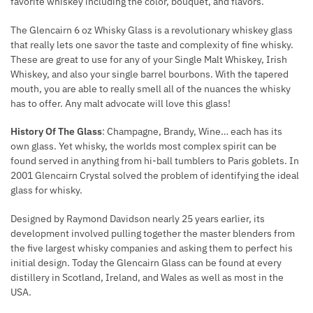
favorite whiskey including the color, bouquet, and flavors.
The Glencairn 6 oz Whisky Glass is a revolutionary whiskey glass
that really lets one savor the taste and complexity of fine whisky.
These are great to use for any of your Single Malt Whiskey, Irish
Whiskey, and also your single barrel bourbons. With the tapered
mouth, you are able to really smell all of the nuances the whisky
has to offer. Any malt advocate will love this glass!
History Of The Glass
: Champagne, Brandy, Wine… each has its
own glass. Yet whisky, the worlds most complex spirit can be
found served in anything from hi-ball tumblers to Paris goblets. In
2001 Glencairn Crystal solved the problem of identifying the ideal
glass for whisky.
Designed by Raymond Davidson nearly 25 years earlier, its
development involved pulling together the master blenders from
the five largest whisky companies and asking them to perfect his
initial design. Today the Glencairn Glass can be found at every
distillery in Scotland, Ireland, and Wales as well as most in the
USA.