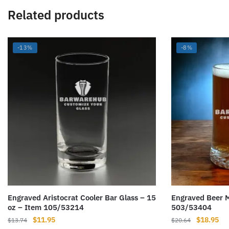
Related products
-13%
-8%
Engraved Aristocrat Cooler Bar Glass – 15
Engraved Beer M
oz – Item 105/53214
503/53404
Original
Current
Original
Cur
$
11.95
$
18.95
$
13.74
$
20.64