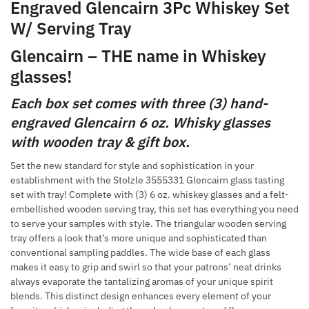
Engraved Glencairn 3Pc Whiskey Set
W/ Serving Tray
Glencairn – THE name in Whiskey
glasses!
Each box set comes with three (3) hand-
engraved Glencairn 6 oz. Whisky glasses
with wooden tray & gift box.
Set the new standard for style and sophistication in your
establishment with the Stolzle 3555331 Glencairn glass tasting
set with tray! Complete with (3) 6 oz. whiskey glasses and a felt-
embellished wooden serving tray, this set has everything you need
to serve your samples with style. The triangular wooden serving
tray offers a look that’s more unique and sophisticated than
conventional sampling paddles. The wide base of each glass
makes it easy to grip and swirl so that your patrons’ neat drinks
always evaporate the tantalizing aromas of your unique spirit
blends. This distinct design enhances every element of your