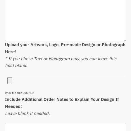
Upload your Artwork, Logo, Pre-made Design or Photograph
Here!
* If you chose Text or Monogram only, you can leave this
field blank.
(max file size 256 MB)
Include Additional Order Notes to Explain Your Design If
Needed!
Leave blank if needed.