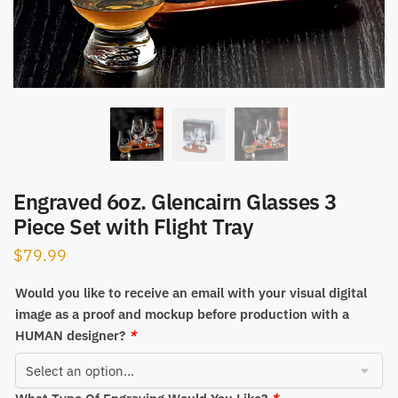
Engraved 6oz. Glencairn Glasses 3
Piece Set with Flight Tray
$
79.99
Would you like to receive an email with your visual digital
image as a proof and mockup before production with a
HUMAN designer?
*