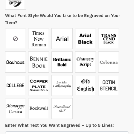
What Font Style Would You Like to be Engraved on Your
Item?
Enter What Text You Want Engraved – Up to 5 Lines!