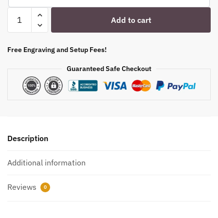
Engraved
Add to cart
6oz.
Glencairn
Glasses
Free Engraving and Setup Fees!
3
Guaranteed Safe Checkout
Piece
Set
with
Flight
Tray
quantity
Description
Additional information
Reviews
0