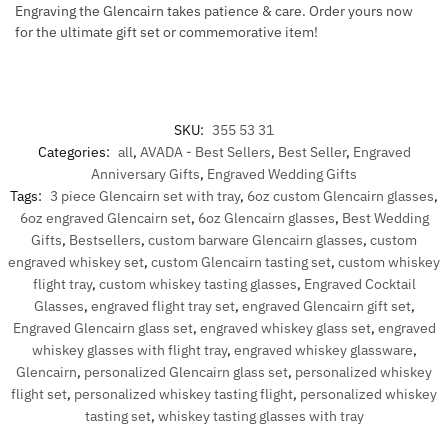
Engraving the Glencairn takes patience & care. Order yours now
for the ultimate gift set or commemorative item!
SKU:
355 53 31
Categories:
all
,
AVADA - Best Sellers
,
Best Seller
,
Engraved
Anniversary Gifts
,
Engraved Wedding Gifts
Tags:
3 piece Glencairn set with tray
,
6oz custom Glencairn glasses
,
6oz engraved Glencairn set
,
6oz Glencairn glasses
,
Best Wedding
Gifts
,
Bestsellers
,
custom barware Glencairn glasses
,
custom
engraved whiskey set
,
custom Glencairn tasting set
,
custom whiskey
flight tray
,
custom whiskey tasting glasses
,
Engraved Cocktail
Glasses
,
engraved flight tray set
,
engraved Glencairn gift set
,
Engraved Glencairn glass set
,
engraved whiskey glass set
,
engraved
whiskey glasses with flight tray
,
engraved whiskey glassware
,
Glencairn
,
personalized Glencairn glass set
,
personalized whiskey
flight set
,
personalized whiskey tasting flight
,
personalized whiskey
tasting set
,
whiskey tasting glasses with tray