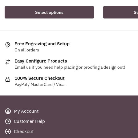
price
price
price
pri
was:
is:
was:
is:
Select options
Se
$13.74.
$11.95.
$20.64.
$18
Free Engraving and Setup
On all orders
Easy Configure Products
Email us if you need help placing or proofing a design out!
100% Secure Checkout
PayPal / MasterCard / Visa
My Account
Customer Help
Checkout