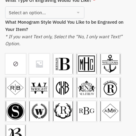
What Type Of Engraving Would You Like?
*
What Monogram Style Would You Like to be Engraved on
Your Item?
* If you want Text only, Select the “No, I only want Text!”
Option.