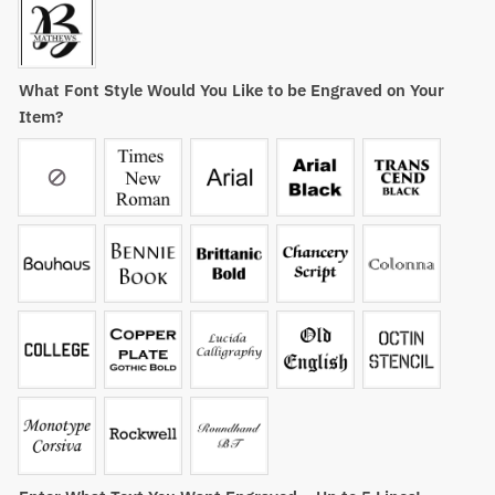
What Font Style Would You Like to be Engraved on Your
Item?