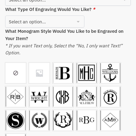
What Type Of Engraving Would You Like?
*
What Monogram Style Would You Like to be Engraved on
Your Item?
* If you want Text only, Select the “No, I only want Text!”
Option.