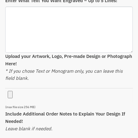
Enter What Text You Want Engraved – Up to 5 Lines!
Upload your Artwork, Logo, Pre-made Design or Photograph
Here!
* If you chose Text or Monogram only, you can leave this
field blank.
(max file size 256 MB)
Include Additional Order Notes to Explain Your Design If
Needed!
Leave blank if needed.