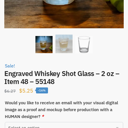
Sale!
Engraved Whiskey Shot Glass – 2 oz –
Item 48 – 55148
Original
Current
$
5.25
$
6.27
-16%
price
price
Would you like to receive an email with your visual digital
was:
is:
image as a proof and mockup before production with a
$6.27.
$5.25.
HUMAN designer?
*