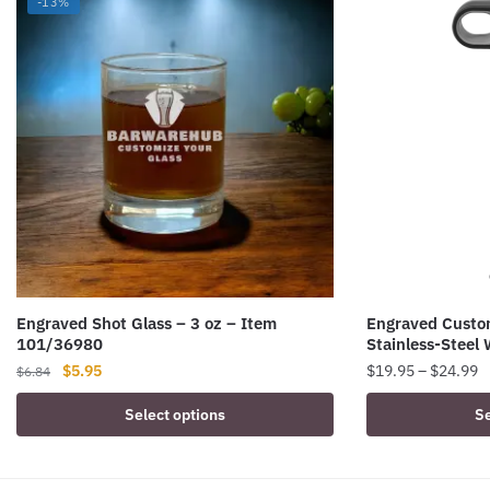
-13%
Engraved Shot Glass – 3 oz – Item
Engraved Custo
101/36980
Stainless-Steel 
Original
Current
P
$
5.95
$
19.95
–
$
24.99
$
6.84
price
price
r
This
Select options
Se
was:
is:
$
product
$6.84.
$5.95.
t
has
$
multiple