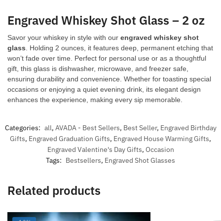
Engraved Whiskey Shot Glass – 2 oz
Savor your whiskey in style with our
engraved whiskey shot
glass
. Holding 2 ounces, it features deep, permanent etching that
won’t fade over time. Perfect for personal use or as a thoughtful
gift, this glass is dishwasher, microwave, and freezer safe,
ensuring durability and convenience. Whether for toasting special
occasions or enjoying a quiet evening drink, its elegant design
enhances the experience, making every sip memorable.
Categories:
all
,
AVADA - Best Sellers
,
Best Seller
,
Engraved Birthday
Gifts
,
Engraved Graduation Gifts
,
Engraved House Warming Gifts
,
Engraved Valentine's Day Gifts
,
Occasion
Tags:
Bestsellers
,
Engraved Shot Glasses
Related products