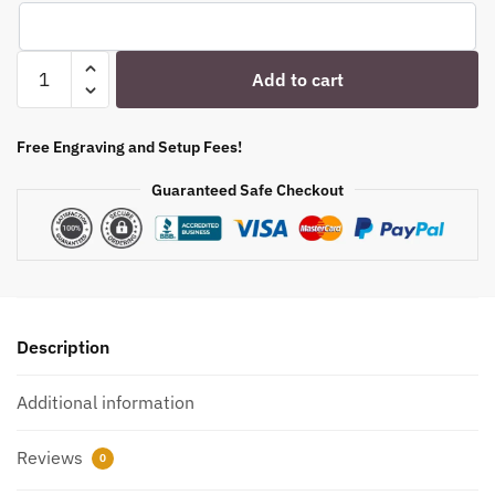
Engraved
Add to cart
Whiskey
Shot
Glass
Free Engraving and Setup Fees!
-
Guaranteed Safe Checkout
2
oz
-
Item
48
-
Description
55148
quantity
Additional information
Reviews
0