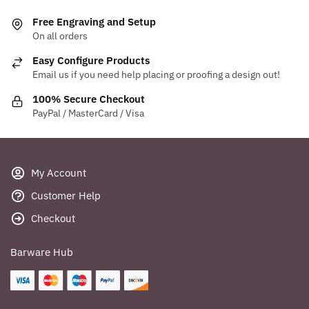
variants.
Free Engraving and Setup
The
On all orders
options
Easy Configure Products
may
Email us if you need help placing or proofing a design out!
be
chosen
100% Secure Checkout
PayPal / MasterCard / Visa
on
the
product
page
My Account
Customer Help
Checkout
Barware Hub