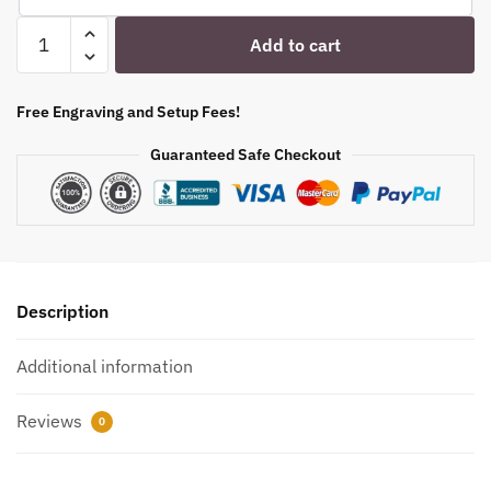
Engraved
Add to cart
Stolzle
Glencairn
6
Free Engraving and Setup Fees!
oz.
Guaranteed Safe Checkout
Personalized
Whiskey
Glasses
quantity
Description
Additional information
Reviews
0