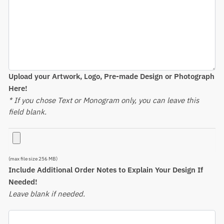
Upload your Artwork, Logo, Pre-made Design or Photograph
Here!
* If you chose Text or Monogram only, you can leave this
field blank.
(max file size 256 MB)
Include Additional Order Notes to Explain Your Design If
Needed!
Leave blank if needed.