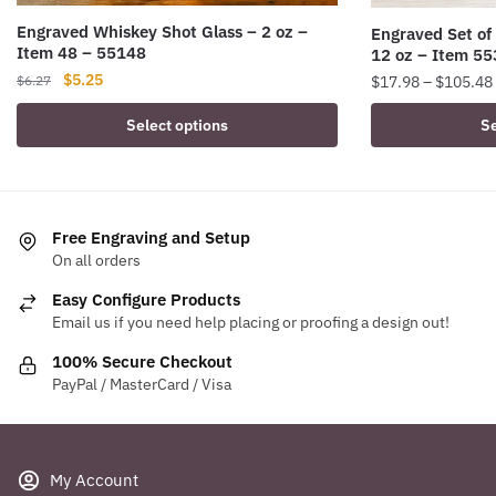
Engraved Whiskey Shot Glass – 2 oz –
Engraved Set of
Item 48 – 55148
12 oz – Item 5
Original
Current
$
5.25
$
17.98
–
$
105.48
$
6.27
price
price
This
Select options
Se
was:
is:
product
$6.27.
$5.25.
has
multiple
variants.
Free Engraving and Setup
The
On all orders
options
Easy Configure Products
may
Email us if you need help placing or proofing a design out!
be
chosen
100% Secure Checkout
PayPal / MasterCard / Visa
on
the
product
page
My Account