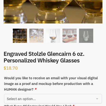
Engraved Stolzle Glencairn 6 oz.
Personalized Whiskey Glasses
$
18.70
Would you like to receive an email with your visual digital
image as a proof and mockup before production with a
HUMAN designer?
*