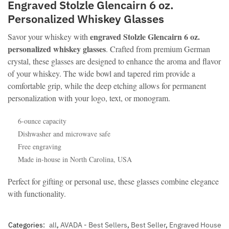
Engraved Stolzle Glencairn 6 oz.
Personalized Whiskey Glasses
engraved Stolzle Glencairn 6 oz.
Savor your whiskey with
personalized whiskey glasses
. Crafted from premium German
crystal, these glasses are designed to enhance the aroma and flavor
of your whiskey. The wide bowl and tapered rim provide a
comfortable grip, while the deep etching allows for permanent
personalization with your logo, text, or monogram.
6-ounce capacity
Dishwasher and microwave safe
Free engraving
Made in-house in North Carolina, USA
Perfect for gifting or personal use, these glasses combine elegance
with functionality.
Categories:
all
,
AVADA - Best Sellers
,
Best Seller
,
Engraved House