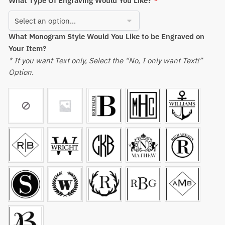
What Type Of Engraving Would You Like?
*
What Monogram Style Would You Like to be Engraved on
Your Item?
* If you want Text only, Select the “No, I only want Text!”
Option.