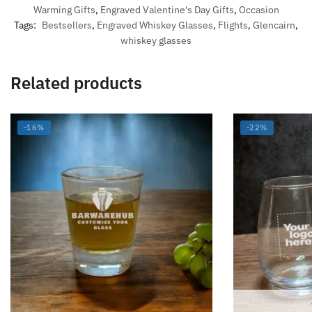
Warming Gifts
,
Engraved Valentine's Day Gifts
,
Occasion
Tags:
Bestsellers
,
Engraved Whiskey Glasses
,
Flights
,
Glencairn
,
whiskey glasses
Related products
-16%
-22%