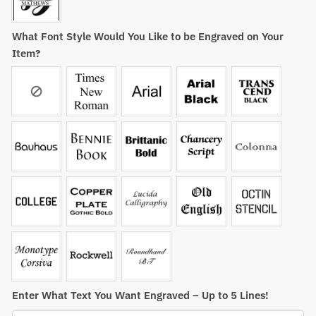
What Font Style Would You Like to be Engraved on Your
Item?
Enter What Text You Want Engraved – Up to 5 Lines!