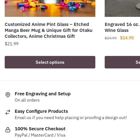
Customized Anime Pint Glass – Etched
Engraved 16 oz.
Manga Beer Mug & Unique Gift for Otaku
Wine Glass
Collectors, Anime Christmas Gift
Original
Cur
$
14.95
$
19.99
$
21.99
price
pri
was:
is:
This
$19.99.
$14
product
Select options
Se
has
multiple
variants.
The
Free Engraving and Setup
options
On all orders
may
Easy Configure Products
be
Email us if you need help placing or proofing a design out!
chosen
100% Secure Checkout
on
PayPal / MasterCard / Visa
the