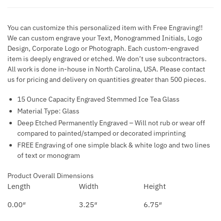
You can customize this personalized item with Free Engraving!!
We can custom engrave your Text, Monogrammed Initials, Logo
Design, Corporate Logo or Photograph. Each custom-engraved
item is deeply engraved or etched. We don’t use subcontractors.
All work is done in-house in North Carolina, USA. Please contact
us for pricing and delivery on quantities greater than 500 pieces.
15 Ounce Capacity Engraved Stemmed Ice Tea Glass
Material Type: Glass
Deep Etched Permanently Engraved – Will not rub or wear off
compared to painted/stamped or decorated imprinting
FREE Engraving of one simple black & white logo and two lines
of text or monogram
Product Overall Dimensions
Length
Width
Height
0.00″
3.25″
6.75″