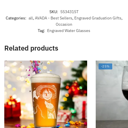
SKU:
5534315T
Categories:
all
,
AVADA - Best Sellers
,
Engraved Graduation Gifts
,
Occasion
Tag:
Engraved Water Glasses
Related products
-25%