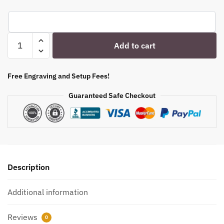
Engraved
Add to cart
Stemmed
Ice
Tea
Free Engraving and Setup Fees!
Glass
Guaranteed Safe Checkout
-
15
oz
-
Item
QGE-
Description
5534315T
quantity
Additional information
Reviews
0