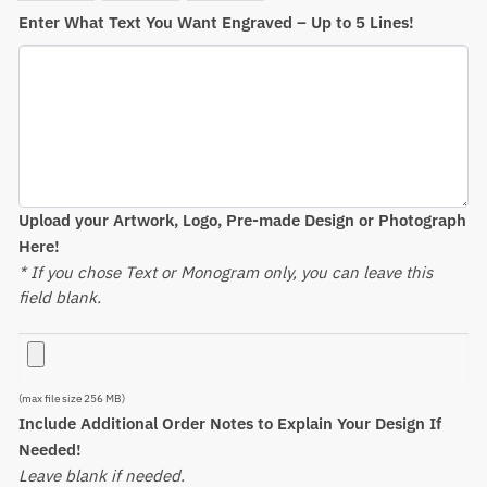
Enter What Text You Want Engraved – Up to 5 Lines!
Upload your Artwork, Logo, Pre-made Design or Photograph
Here!
* If you chose Text or Monogram only, you can leave this
field blank.
(max file size 256 MB)
Include Additional Order Notes to Explain Your Design If
Needed!
Leave blank if needed.