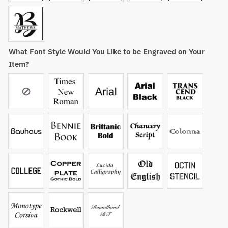
What Font Style Would You Like to be Engraved on Your
Item?