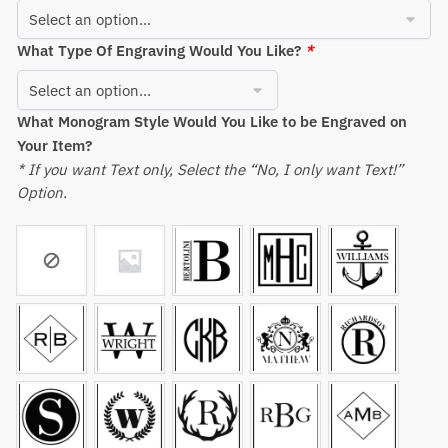
What Type Of Engraving Would You Like?
*
What Monogram Style Would You Like to be Engraved on
Your Item?
* If you want Text only, Select the “No, I only want Text!”
Option.