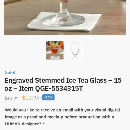
Sale!
Engraved Stemmed Ice Tea Glass – 15
oz – Item QGE-5534315T
Original
Current
$
11.95
$
15.99
-25%
price
price
Would you like to receive an email with your visual digital
was:
is:
image as a proof and mockup before production with a
$15.99.
$11.95.
HUMAN designer?
*