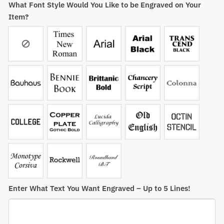
What Font Style Would You Like to be Engraved on Your
Item?
Enter What Text You Want Engraved – Up to 5 Lines!