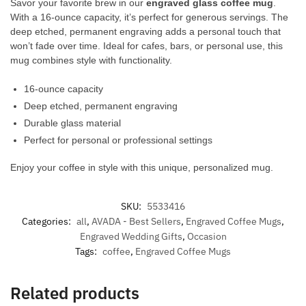
Savor your favorite brew in our
engraved glass coffee mug
.
With a 16-ounce capacity, it’s perfect for generous servings. The
deep etched, permanent engraving adds a personal touch that
won’t fade over time. Ideal for cafes, bars, or personal use, this
mug combines style with functionality.
16-ounce capacity
Deep etched, permanent engraving
Durable glass material
Perfect for personal or professional settings
Enjoy your coffee in style with this unique, personalized mug.
SKU:
5533416
Categories:
all
,
AVADA - Best Sellers
,
Engraved Coffee Mugs
,
Engraved Wedding Gifts
,
Occasion
Tags:
coffee
,
Engraved Coffee Mugs
Related products