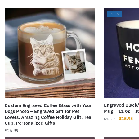
-13%
Engraved Black
Custom Engraved Coffee Glass with Your
Mug – 11 oz – 
Dogs Photo – Engraved Gift for Pet
Lovers, Amazing Coffee Holiday Gift, Tea
Original
Cur
$
15.95
$
18.34
Cup, Personalized Gifts
price
pri
$
26.99
was:
is:
$18.34.
$15