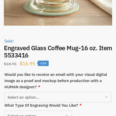
Sale!
Engraved Glass Coffee Mug-16 oz. Item
5533416
Original
Current
$
16.95
$
18.95
-11%
price
price
Would you like to receive an email with your visual digital
was:
is:
image as a proof and mockup before production with a
$18.95.
$16.95.
HUMAN designer?
*
What Type Of Engraving Would You Like?
*