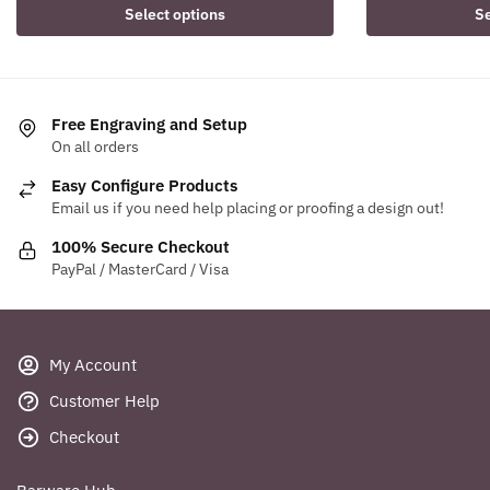
Select options
Se
Free Engraving and Setup
On all orders
Easy Configure Products
Email us if you need help placing or proofing a design out!
100% Secure Checkout
PayPal / MasterCard / Visa
My Account
Customer Help
Checkout