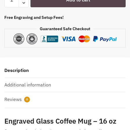
Glass
Coffee
Mug-
Free Engraving and Setup Fees!
16
Guaranteed Safe Checkout
oz.
Item
5533416
quantity
Description
Additional information
Reviews
0
Engraved Glass Coffee Mug – 16 oz