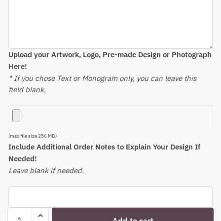
Upload your Artwork, Logo, Pre-made Design or Photograph
Here!
* If you chose Text or Monogram only, you can leave this
field blank.
(max file size 256 MB)
Include Additional Order Notes to Explain Your Design If
Needed!
Leave blank if needed.
Engraved
Add to cart