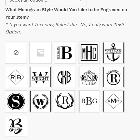
What Monogram Style Would You Like to be Engraved on
Your Item?
* If you want Text only, Select the “No, I only want Text!”
Option.