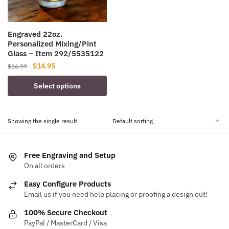
Engraved 22oz.
Personalized Mixing/Pint
Glass – Item 292/5535122
Original
Current
$
14.95
$
16.99
price
price
Select options
was:
is:
$16.99.
$14.95.
Showing the single result
Free Engraving and Setup
On all orders
Easy Configure Products
Email us if you need help placing or proofing a design out!
100% Secure Checkout
PayPal / MasterCard / Visa