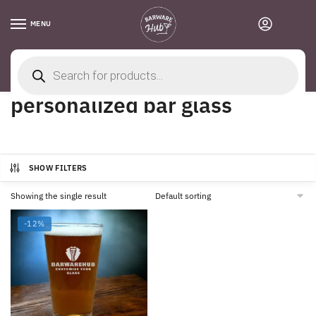
Skip
Skip
to
to
MENU
0
navigation
content
Products
search
Home
/
Products tagged “personalized bar glass”
personalized bar glass
SHOW FILTERS
Showing the single result
-12%