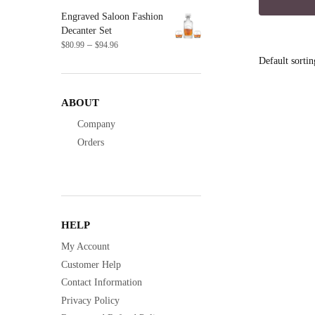
was:
Engraved Saloon Fashion
$14.9
Decanter Set
Price
–
$
80.99
$
94.96
range:
$80.99
through
$94.96
ABOUT
Company
Orders
HELP
My Account
Customer Help
Contact Information
Privacy Policy