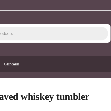
Glencairn
aved whiskey tumbler