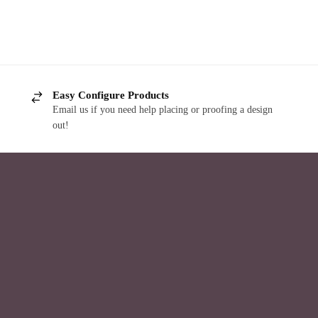
Easy Configure Products
Email us if you need help placing or proofing a design
out!