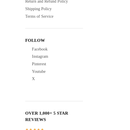
Return and Refund Policy
Shipping Policy
Terms of Service
FOLLOW
Facebook
Instagram
Pinterest
Youtube
X
OVER 1,000+ 5 STAR
REVIEWS
★★★★★