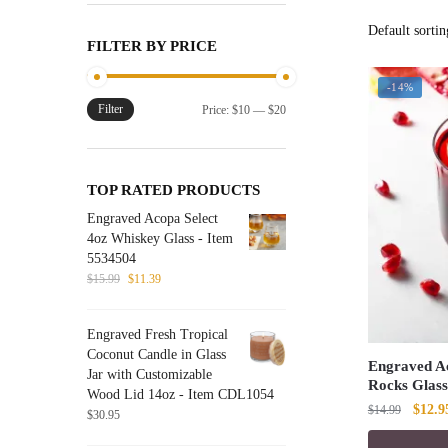
FILTER BY PRICE
-14%
Filter
Min
Max
Price:
$10
—
$20
price
price
TOP RATED PRODUCTS
Engraved Acopa Select
4oz Whiskey Glass - Item
5534504
Original
Current
$
15.99
$
11.39
price
price
was:
is:
Engraved Fresh Tropical
$15.99.
$11.39.
Coconut Candle in Glass
Engraved Ac
Jar with Customizable
Rocks Glass
Wood Lid 14oz - Item CDL1054
Origin
$
12.9
$
14.99
$
30.95
price