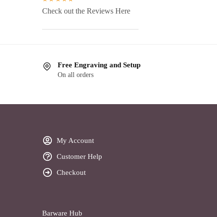
Check out the Reviews Here
Free Engraving and Setup
On all orders
My Account
Customer Help
Checkout
Barware Hub