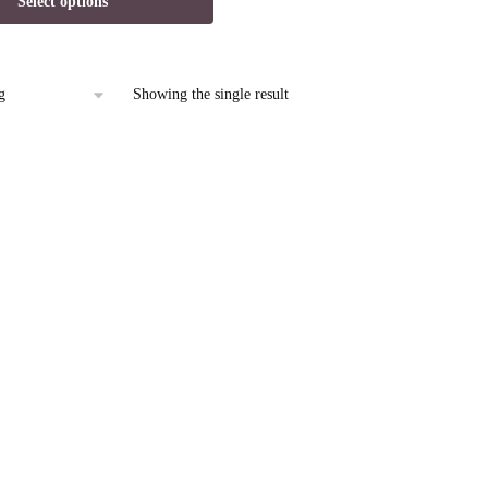
Select options
is:
9.
$12.95.
Showing the single result