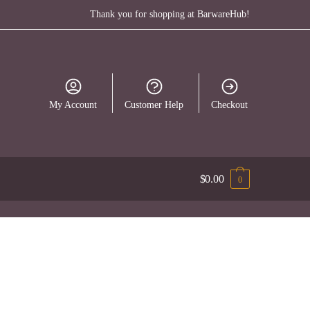
Thank you for shopping at BarwareHub!
My Account
Customer Help
Checkout
$
0.00
0