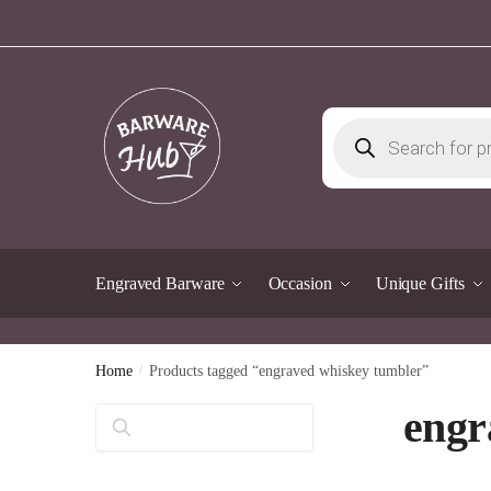
Skip
Skip
to
to
navigation
content
Products
search
Engraved Barware
Occasion
Unique Gifts
Home
/
Products tagged “engraved whiskey tumbler”
engr
Search