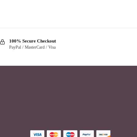
100% Secure Checkout
PayPal / MasterCard / Visa