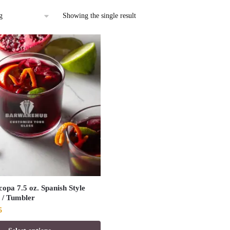
Showing the single result
opa 7.5 oz. Spanish Style
 / Tumbler
al
Current
5
price