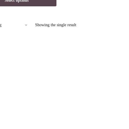
Select options
is:
9.
$14.95.
Showing the single result