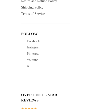
Return and Refund Policy
Shipping Policy
Terms of Service
FOLLOW
Facebook
Instagram
Pinterest
Youtube
X
OVER 1,000+ 5 STAR
REVIEWS
★★★★★