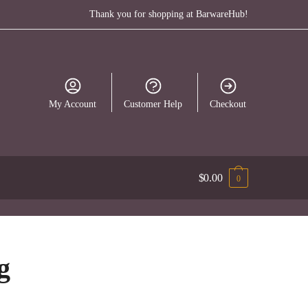
Thank you for shopping at BarwareHub!
My Account
Customer Help
Checkout
$
0.00
0
g