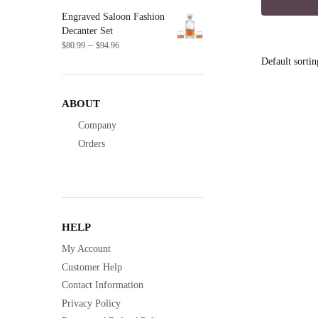
was:
Engraved Saloon Fashion
$16.9
Decanter Set
Price
–
$
80.99
$
94.96
range:
$80.99
through
$94.96
ABOUT
Company
Orders
HELP
My Account
Customer Help
Contact Information
Privacy Policy