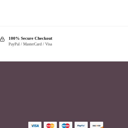
100% Secure Checkout
PayPal / MasterCard / Visa