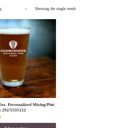
Showing the single result
oz. Personalized Mixing/Pint
m 292/5535122
al
Current
5
price