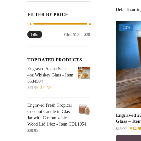
FILTER BY PRICE
-12%
Filter
Min
Max
Price:
$10
—
$20
price
price
TOP RATED PRODUCTS
Engraved Acopa Select
4oz Whiskey Glass - Item
5534504
Original
Current
$
15.99
$
11.39
price
price
was:
is:
Engraved Fresh Tropical
$15.99.
$11.39.
Coconut Candle in Glass
Engraved 22
Jar with Customizable
Glass – Ite
Wood Lid 14oz - Item CDL1054
Origin
$
14.9
$
16.99
$
30.95
price