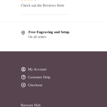
Check out the Reviews Here
Free Engraving and Setup
On all orders
My Account
Customer Help
Checkout
Barware Hub