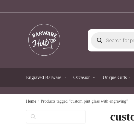
Skip
Skip
to
to
navigation
content
Products
search
Engraved Barware
Occasion
Unique Gifts
Home
/
Products tagged “custom pint glass with engraving”
cust
Search