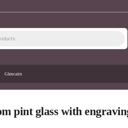
Glencairn
om pint glass with engravin