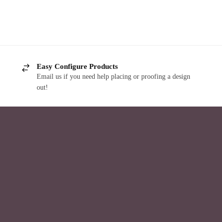
Easy Configure Products
Email us if you need help placing or proofing a design
out!