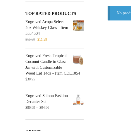
No produ
TOP RATED PRODUCTS
Engraved Acopa Select
4oz Whiskey Glass - Item
5534504
Original
Current
$
15.99
$
11.39
price
price
was:
is:
Engraved Fresh Tropical
$15.99.
$11.39.
Coconut Candle in Glass
Jar with Customizable
Wood Lid 14oz - Item CDL1054
$
30.95
Engraved Saloon Fashion
Decanter Set
Price
–
$
80.99
$
94.96
range:
$80.99
through
$94.96