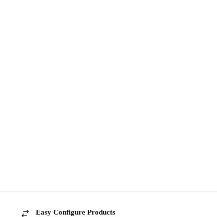
Easy Configure Products