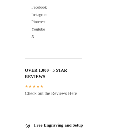
Facebook
Instagram
Pinterest
Youtube
X
OVER 1,000+ 5 STAR
REVIEWS
★★★★★
Check out the Reviews Here
Free Engraving and Setup