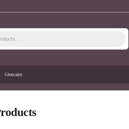
Glencairn
Products