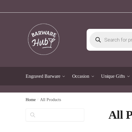
Skip
Skip
to
to
navigation
content
Products
search
Engraved Barware
Occasion
Unique Gifts
Home
/
All Products
All 
Search