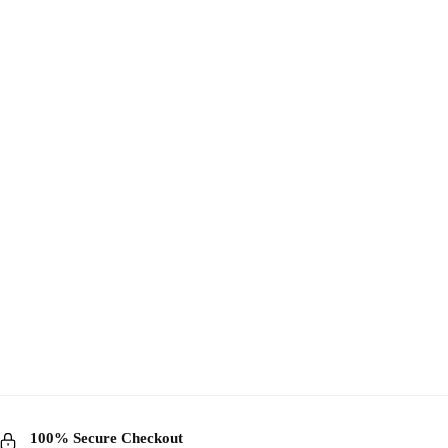
100% Secure Checkout