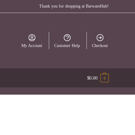
Thank you for shopping at BarwareHub!
My Account
Customer Help
Checkout
$
0.00
0