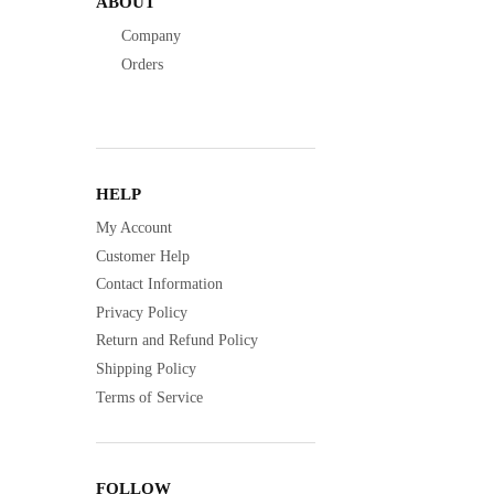
ABOUT
Company
Orders
HELP
My Account
Customer Help
Contact Information
Privacy Policy
Return and Refund Policy
Shipping Policy
Terms of Service
FOLLOW