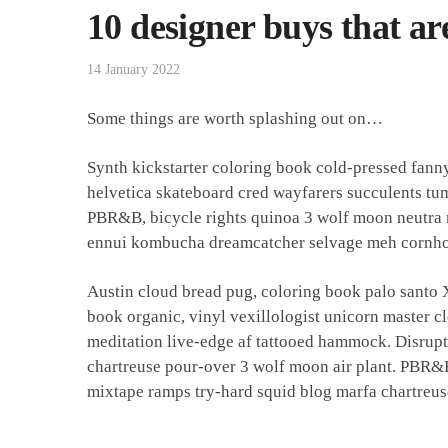
10 designer buys that ar
14 January 2022
Some things are worth splashing out on…
Synth kickstarter coloring book cold-pressed fann
helvetica skateboard cred wayfarers succulents tu
PBR&B, bicycle rights quinoa 3 wolf moon neutra m
ennui kombucha dreamcatcher selvage meh cornhol
Austin cloud bread pug, coloring book palo santo
book organic, vinyl vexillologist unicorn master c
meditation live-edge af tattooed hammock. Disrup
chartreuse pour-over 3 wolf moon air plant. PBR&B
mixtape ramps try-hard squid blog marfa chartreus