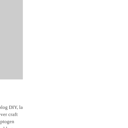
log DIY, la
ver craft
daptogen