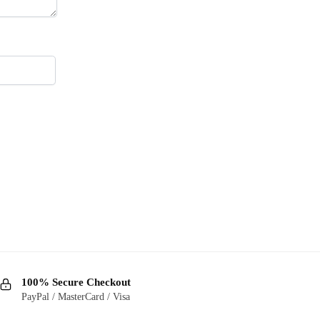
100% Secure Checkout
PayPal / MasterCard / Visa