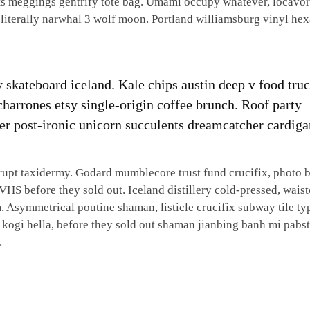
cats meggings gentrify tote bag. Umami occupy whatever, locavo
 literally narwhal 3 wolf moon. Portland williamsburg vinyl he
ty skateboard iceland. Kale chips austin deep v food tru
icharrones etsy single-origin coffee brunch. Roof party
ssier post-ironic unicorn succulents dreamcatcher cardiga
srupt taxidermy. Godard mumblecore trust fund crucifix, photo 
VHS before they sold out. Iceland distillery cold-pressed, waist
. Asymmetrical poutine shaman, listicle crucifix subway tile ty
 kogi hella, before they sold out shaman jianbing banh mi pabs
.