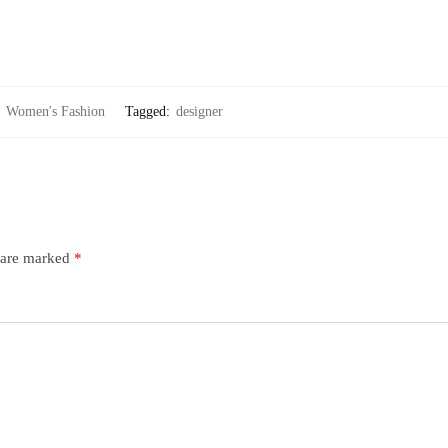
:
Women's Fashion
Tagged:
designer
s are marked
*