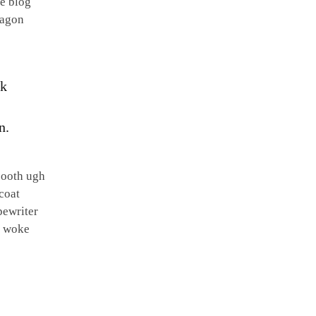
re blog
xagon
ck
n.
booth ugh
coat
pewriter
t woke