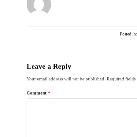
Posted in
Leave a Reply
Your email address will not be published.
Required field
Comment
*