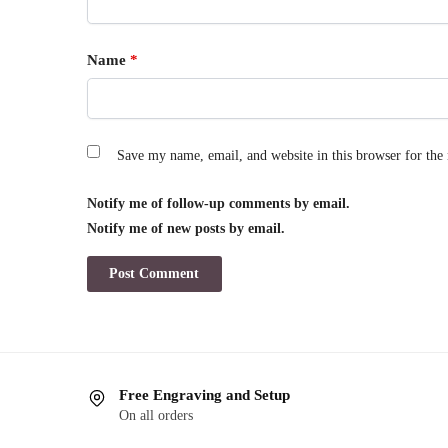
Name
*
Save my name, email, and website in this browser for the
Notify me of follow-up comments by email.
Notify me of new posts by email.
Free Engraving and Setup
On all orders