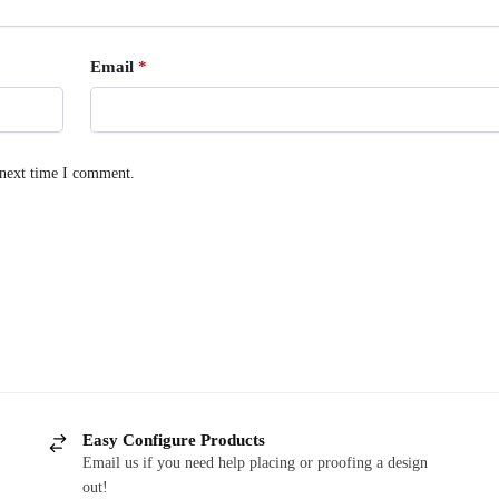
Email
*
 next time I comment.
Easy Configure Products
Email us if you need help placing or proofing a design
out!