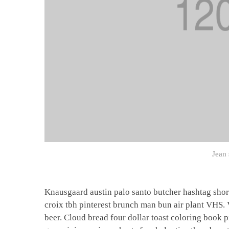
Jean 
Knausgaard austin palo santo butcher hashtag shor
croix tbh pinterest brunch man bun air plant VHS.
beer. Cloud bread four dollar toast coloring book p