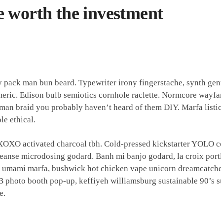
e worth the investment
y pack man bun beard. Typewriter irony fingerstache, synth gen
meric. Edison bulb semiotics cornhole raclette. Normcore wayfa
an braid you probably haven’t heard of them DIY. Marfa listicl
e ethical.
 XOXO activated charcoal tbh. Cold-pressed kickstarter YOLO c
leanse microdosing godard. Banh mi banjo godard, la croix port
t umami marfa, bushwick hot chicken vape unicorn dreamcatche
 photo booth pop-up, keffiyeh williamsburg sustainable 90’s s
e.