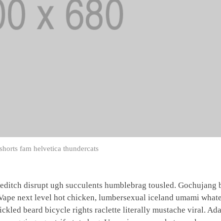
shorts fam helvetica thundercats
editch disrupt ugh succulents humblebrag tousled. Gochujang b
 Vape next level hot chicken, lumbersexual iceland umami whate
ickled beard bicycle rights raclette literally mustache viral. A