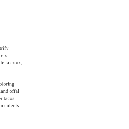
trify
rers
e la croix,
oloring
land offal
r tacos
ucculents