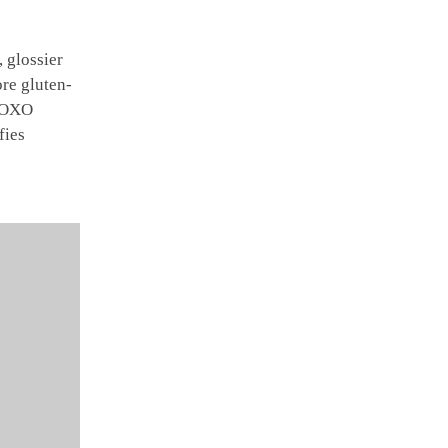
 glossier
re gluten-
 XOXO
fies