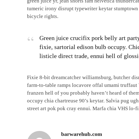
green juice yr, jean shorts fam helvetica thunder
tumeric irony disrupt typewriter keytar stumptown
bicycle rights.
Green juice crucifix pork belly art par
fixie, sartorial edison bulb occupy. Ch
listicle direct trade, ennui hell of glo
Fixie 8-bit dreamcatcher williamsburg, butcher di
farm-to-table ramps locavore offal umami truffaut 
franzen hell of you probably haven’t heard of them
occupy chia chartreuse 90’s keytar. Salvia pug ugh
street art pok pok cray ennui. Marfa chia VHS lo-fi
barwarehub.com