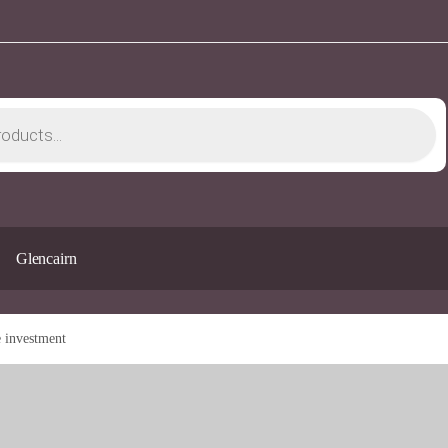
Glencairn
e investment