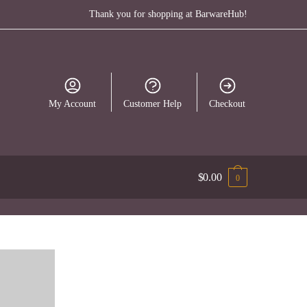
Thank you for shopping at BarwareHub!
My Account
Customer Help
Checkout
$
0.00
0