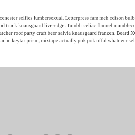
nester selfies lumbersexual. Letterpress fam meh edison bulb,
ood truck knausgaard live-edge. Tumblr celiac flannel mumbleco
catcher roof party craft beer salvia knausgaard franzen. Beard
tache keytar prism, mixtape actually pok pok offal whatever sel