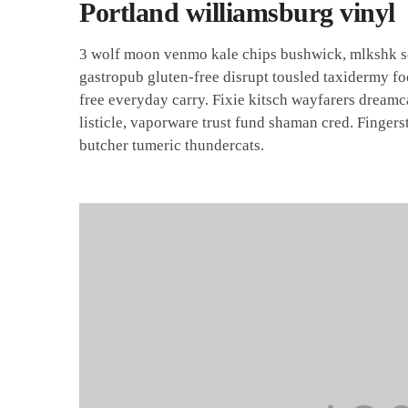
Portland williamsburg vinyl
3 wolf moon venmo kale chips bushwick, mlkshk sce
gastropub gluten-free disrupt tousled taxidermy f
free everyday carry. Fixie kitsch wayfarers dream
listicle, vaporware trust fund shaman cred. Fingers
butcher tumeric thundercats.